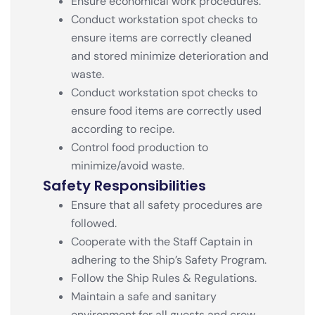
Ensure economical work procedures.
Conduct workstation spot checks to
ensure items are correctly cleaned
and stored minimize deterioration and
waste.
Conduct workstation spot checks to
ensure food items are correctly used
according to recipe.
Control food production to
minimize/avoid waste.
Safety Responsibilities
Ensure that all safety procedures are
followed.
Cooperate with the Staff Captain in
adhering to the Ship’s Safety Program.
Follow the Ship Rules & Regulations.
Maintain a safe and sanitary
environment for all guests and crew