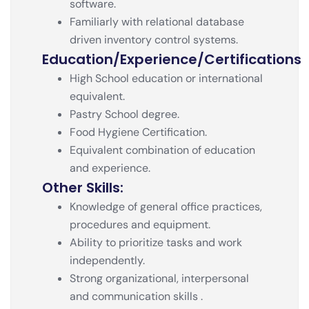
software.
Familiarly with relational database
driven inventory control systems.
Education/experience/certifications
High School education or international
equivalent.
Pastry School degree.
Food Hygiene Certification.
Equivalent combination of education
and experience.
Other Skills:
Knowledge of general office practices,
procedures and equipment.
Ability to prioritize tasks and work
independently.
Strong organizational, interpersonal
and communication skills .