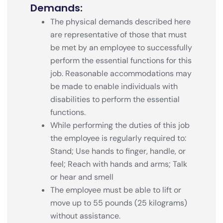
Demands:
The physical demands described here
are representative of those that must
be met by an employee to successfully
perform the essential functions for this
job. Reasonable accommodations may
be made to enable individuals with
disabilities to perform the essential
functions.
While performing the duties of this job
the employee is regularly required to:
Stand; Use hands to finger, handle, or
feel; Reach with hands and arms; Talk
or hear and smell
The employee must be able to lift or
move up to 55 pounds (25 kilograms)
without assistance.