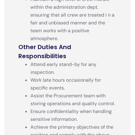
within the administration dept.
ensuring that all crew are treated i n a
fair and unbiased manner and the
team works with a positive
atmosphere.
Other Duties And
Responsibilities
Attend early stand-by for any
inspection.
Work late hours occasionally for
specific events.
Assist the Procurement team with
storing operations and quality control.
Ensure confidentiality when handling
sensitive information.
Achieve the primary objectives of the
position and comply with the above-