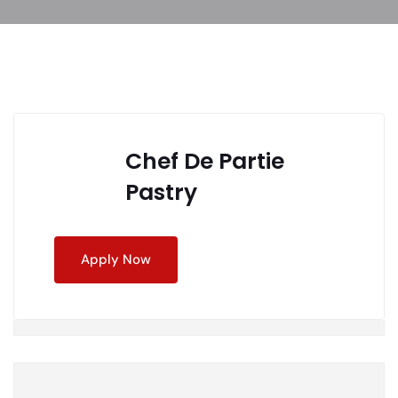
Chef De Partie
Pastry
Apply Now