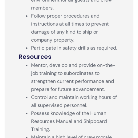
members.
Follow proper procedures and
instructions at all times to prevent
damage of any kind to ship or
company property.
Participate in safety drills as required.
Resources
Mentor, develop and provide on-the-
job training to subordinates to
strengthen current performance and
prepare for future advancement.
Control and maintain working hours of
all supervised personnel.
Possess knowledge of the Human
Resources Manual and Shipboard
Training.
Maintain a high level of crew morale