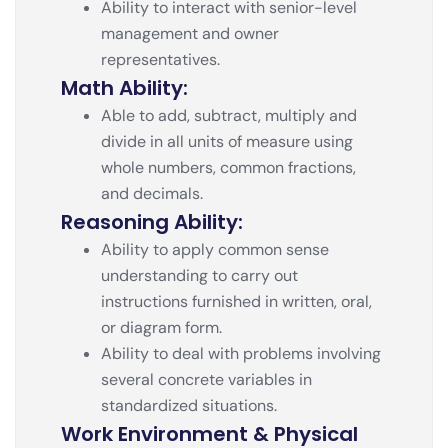
Ability to interact with senior-level
management and owner
representatives.
Math Ability:
Able to add, subtract, multiply and
divide in all units of measure using
whole numbers, common fractions,
and decimals.
Reasoning Ability:
Ability to apply common sense
understanding to carry out
instructions furnished in written, oral,
or diagram form.
Ability to deal with problems involving
several concrete variables in
standardized situations.
Work Environment & Physical