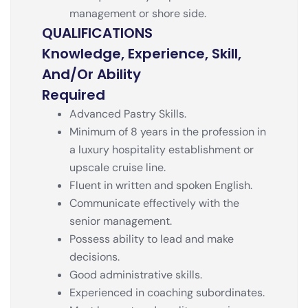
management or shore side.
QUALIFICATIONS
Knowledge, Experience, Skill,
And/or Ability
Required
Advanced Pastry Skills.
Minimum of 8 years in the profession in
a luxury hospitality establishment or
upscale cruise line.
Fluent in written and spoken English.
Communicate effectively with the
senior management.
Possess ability to lead and make
decisions.
Good administrative skills.
Experienced in coaching subordinates.