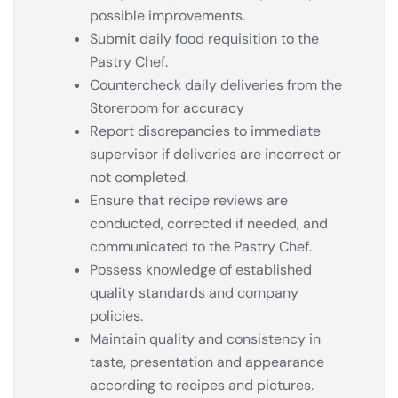
possible improvements.
Submit daily food requisition to the
Pastry Chef.
Countercheck daily deliveries from the
Storeroom for accuracy
Report discrepancies to immediate
supervisor if deliveries are incorrect or
not completed.
Ensure that recipe reviews are
conducted, corrected if needed, and
communicated to the Pastry Chef.
Possess knowledge of established
quality standards and company
policies.
Maintain quality and consistency in
taste, presentation and appearance
according to recipes and pictures.