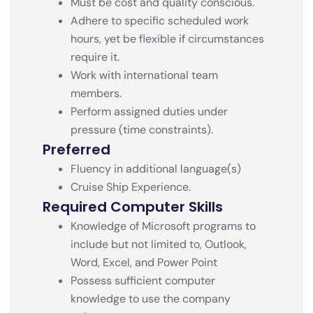
Must be cost and quality conscious.
Adhere to specific scheduled work
hours, yet be flexible if circumstances
require it.
Work with international team
members.
Perform assigned duties under
pressure (time constraints).
Preferred
Fluency in additional language(s)
Cruise Ship Experience.
Required Computer Skills
Knowledge of Microsoft programs to
include but not limited to, Outlook,
Word, Excel, and Power Point
Possess sufficient computer
knowledge to use the company