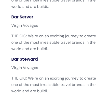
one of the most irresistible travel brands in the
world and are buildi...
Bar Server
Virgin Voyages
THE GIG: We’re on an exciting journey to create
one of the most irresistible travel brands in the
world and are buildi...
Bar Steward
Virgin Voyages
THE GIG: We’re on an exciting journey to create
one of the most irresistible travel brands in the
world and are buildi...