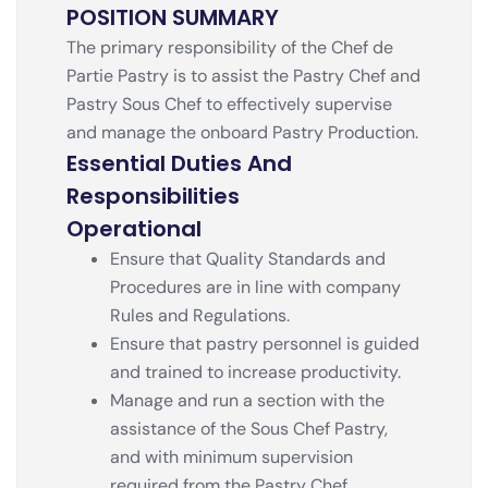
POSITION SUMMARY
The primary responsibility of the Chef de
Partie Pastry is to assist the Pastry Chef and
Pastry Sous Chef to effectively supervise
and manage the onboard Pastry Production.
Essential Duties And
Responsibilities
Operational
Ensure that Quality Standards and
Procedures are in line with company
Rules and Regulations.
Ensure that pastry personnel is guided
and trained to increase productivity.
Manage and run a section with the
assistance of the Sous Chef Pastry,
and with minimum supervision
required from the Pastry Chef.