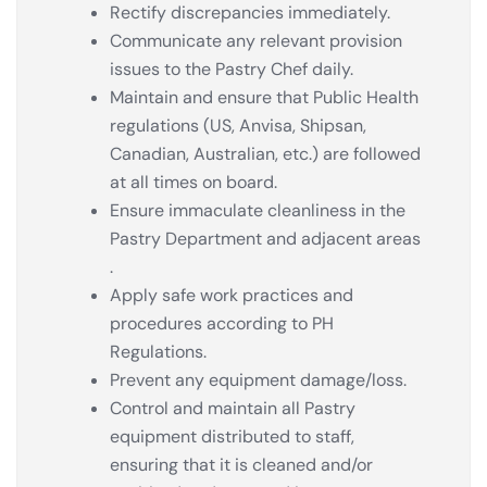
Rectify discrepancies immediately.
Communicate any relevant provision
issues to the Pastry Chef daily.
Maintain and ensure that Public Health
regulations (US, Anvisa, Shipsan,
Canadian, Australian, etc.) are followed
at all times on board.
Ensure immaculate cleanliness in the
Pastry Department and adjacent areas
.
Apply safe work practices and
procedures according to PH
Regulations.
Prevent any equipment damage/loss.
Control and maintain all Pastry
equipment distributed to staff,
ensuring that it is cleaned and/or