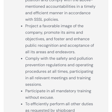
mentioned accountabilities in a timely
and efficient manner in accordance
with SSSL policies.
Project a favorable image of the
company, promote its aims and
objectives, and foster and enhance
public recognition and acceptance of
all its areas and endeavors.
Comply with the safety and pollution
prevention regulations and operating
procedures at all times, participating
in all relevant meetings and training
sessions.
Participate in all mandatory training
without excuse.
To efficiently perform all other duties
as requested by shipboard