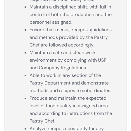
Maintain a disciplined shift, with full in
control of both the production and the
personnel assigned.
Ensure that menus, recipes, guidelines,
and methods provided by the Pastry
Chef are followed accordingly.
Maintain a safe and clean work
environment by complying with USPH
and Company Regulations.
Able to work in any section of the
Pastry Department and demonstrate
methods and recipes to subordinates.
Produce and maintain the expected
level of food quality in assigned area
and according to instructions from the
Pastry Chef.
Analyze recipes constantly for any