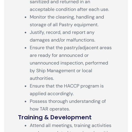
sanitized and returned in an
acceptable condition after each use.
Monitor the cleaning, handling and
storage of all Pastry equipment.
Justify, record, and report any
damages and/or malfunctions.
Ensure that the pastry/adjacent areas
are ready for announced or
unannounced inspection, performed
by Ship Management or local
authorities.
Ensure that the HACCP program is
applied accordingly.
Possess thorough understanding of
how TAR operates.
Training & Development
Attend all meetings, training activities