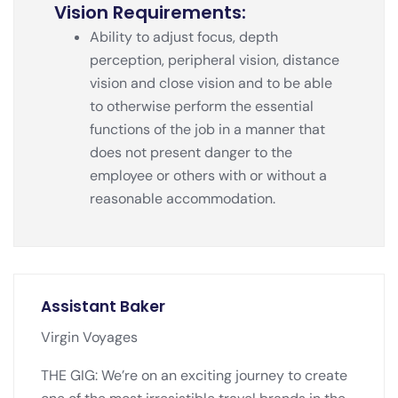
Vision Requirements:
Ability to adjust focus, depth
perception, peripheral vision, distance
vision and close vision and to be able
to otherwise perform the essential
functions of the job in a manner that
does not present danger to the
employee or others with or without a
reasonable accommodation.
Assistant Baker
Virgin Voyages
THE GIG: We’re on an exciting journey to create