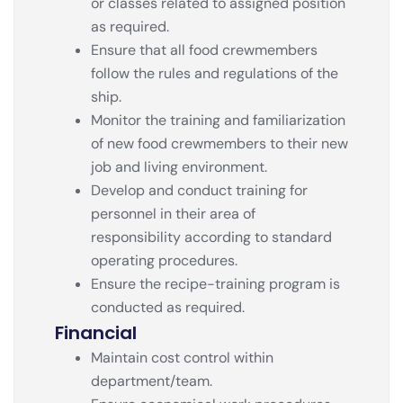
or classes related to assigned position
as required.
Ensure that all food crewmembers
follow the rules and regulations of the
ship.
Monitor the training and familiarization
of new food crewmembers to their new
job and living environment.
Develop and conduct training for
personnel in their area of
responsibility according to standard
operating procedures.
Ensure the recipe-training program is
conducted as required.
Financial
Maintain cost control within
department/team.