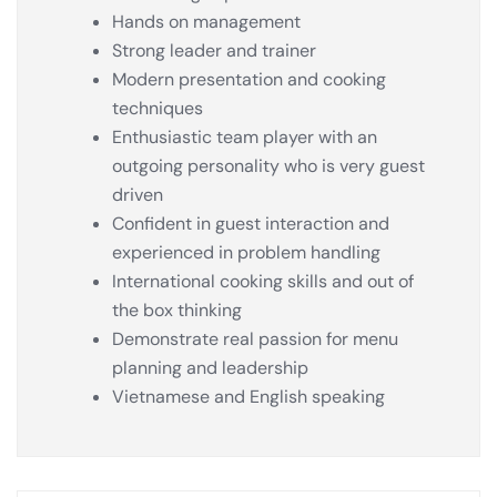
Hands on management
Strong leader and trainer
Modern presentation and cooking
techniques
Enthusiastic team player with an
outgoing personality who is very guest
driven
Confident in guest interaction and
experienced in problem handling
International cooking skills and out of
the box thinking
Demonstrate real passion for menu
planning and leadership
Vietnamese and English speaking