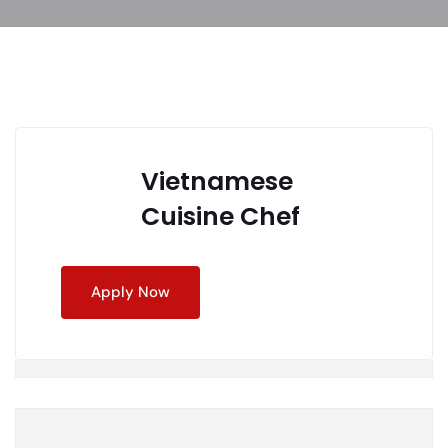
Vietnamese
Cuisine Chef
Apply Now