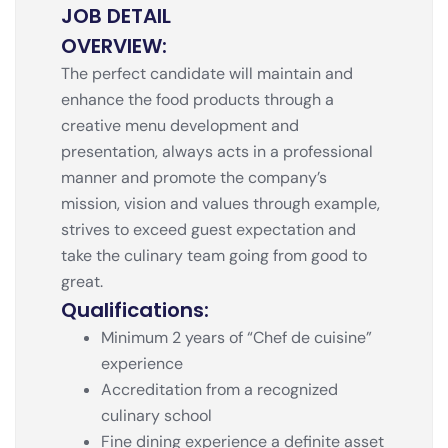
JOB DETAIL
OVERVIEW:
The perfect candidate will maintain and
enhance the food products through a
creative menu development and
presentation, always acts in a professional
manner and promote the company’s
mission, vision and values through example,
strives to exceed guest expectation and
take the culinary team going from good to
great.
Qualifications:
Minimum 2 years of “Chef de cuisine”
experience
Accreditation from a recognized
culinary school
Fine dining experience a definite asset