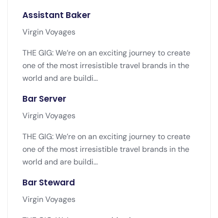
Assistant Baker
Virgin Voyages
THE GIG: We’re on an exciting journey to create
one of the most irresistible travel brands in the
world and are buildi...
Bar Server
Virgin Voyages
THE GIG: We’re on an exciting journey to create
one of the most irresistible travel brands in the
world and are buildi...
Bar Steward
Virgin Voyages