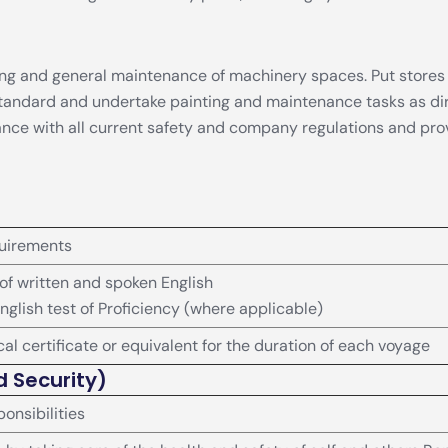
eping and general maintenance of machinery spaces. Put store
 standard and undertake painting and maintenance tasks as di
dance with all current safety and company regulations and pro
uirements
 written and spoken English
nglish test of Proficiency (where applicable)
al certificate or equivalent for the duration of each voyage
d Security)
onsibilities