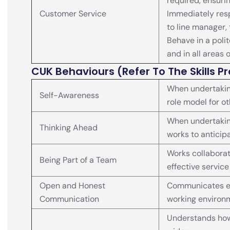
required, ensuri
Customer Service
Immediately resp
to line manager,
Behave in a poli
and in all areas 
CUK Behaviours (Refer To The Skills Pr
When undertakin
Self-Awareness
role model for o
When undertaking
Thinking Ahead
works to anticip
Works collaborati
Being Part of a Team
effective service
Open and Honest
Communicates eff
Communication
working environ
Understands how 