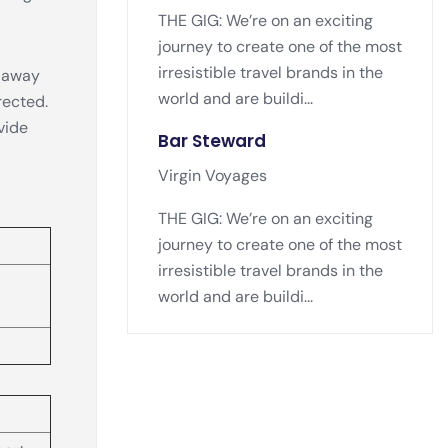
THE GIG: We’re on an exciting
journey to create one of the most
irresistible travel brands in the
s away
world and are buildi...
rected.
vide
Bar Steward
Virgin Voyages
THE GIG: We’re on an exciting
journey to create one of the most
irresistible travel brands in the
world and are buildi...