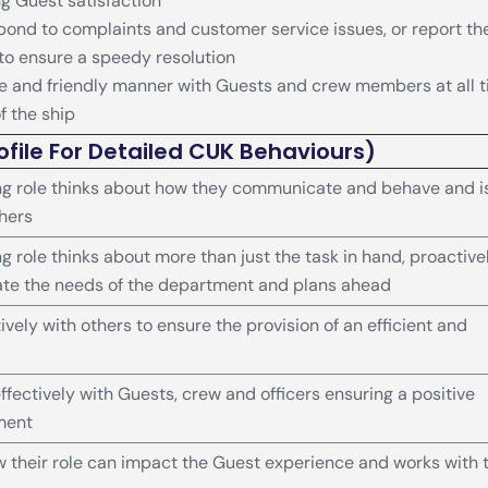
ng Guest satisfaction
ond to complaints and customer service issues, or report t
 to ensure a speedy resolution
te and friendly manner with Guests and crew members at all 
of the ship
ofile For Detailed CUK Behaviours)
g role thinks about how they communicate and behave and i
thers
 role thinks about more than just the task in hand, proactive
ate the needs of the department and plans ahead
vely with others to ensure the provision of an efficient and
ectively with Guests, crew and officers ensuring a positive
ment
their role can impact the Guest experience and works with 