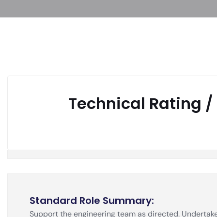
Technical Rating /
Standard Role Summary
:
Support the engineering team as directed. Undertake