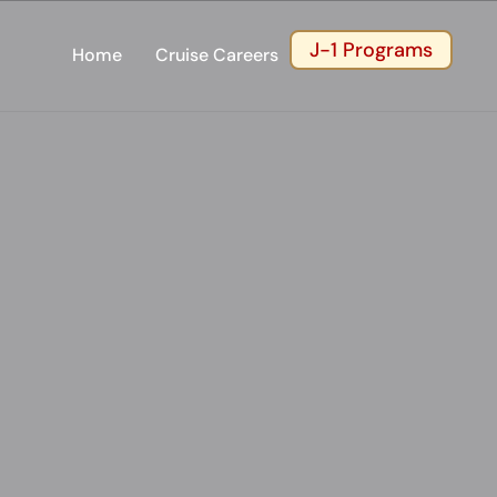
J-1 Programs
Home
Cruise Careers