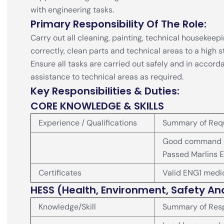
with engineering tasks.
Primary Responsibility Of The Role:
Carry out all cleaning, painting, technical houseke
correctly, clean parts and technical areas to a high
Ensure all tasks are carried out safely and in accor
assistance to technical areas as required.
Key Responsibilities & Duties:
CORE KNOWLEDGE & SKILLS
Experience / Qualifications
Summary of Req
Good command of
Passed Marlins E
Certificates
Valid ENG1 medic
HESS (Health, Environment, Safety An
Knowledge/Skill
Summary of Resp