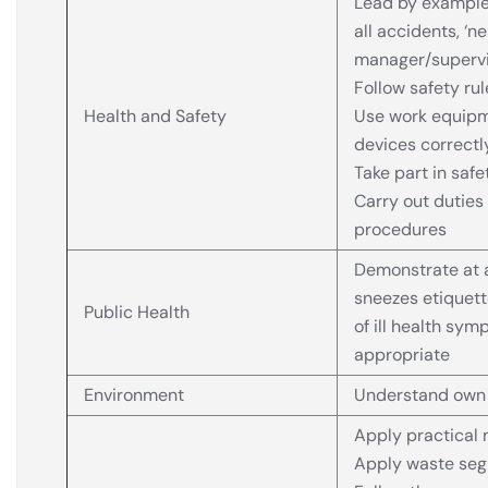
Lead by example 
all accidents, ‘n
manager/supervi
Follow safety ru
Health and Safety
Use work equipm
devices correctl
Take part in saf
Carry out duties
procedures
Demonstrate at 
sneezes etiquett
Public Health
of ill health sym
appropriate
Environment
Understand own e
Apply practical 
Apply waste segr