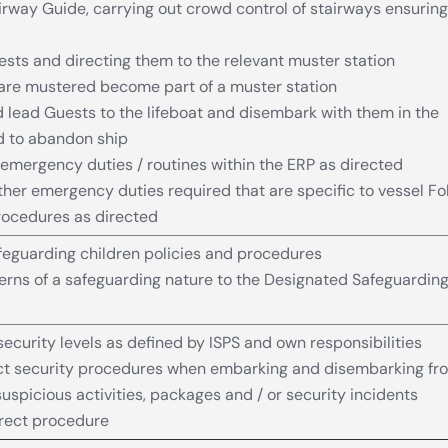
irway Guide, carrying out crowd control of stairways ensuring
ts and directing them to the relevant muster station
are mustered become part of a muster station
d lead Guests to the lifeboat and disembark with them in the
d to abandon ship
emergency duties / routines within the ERP as directed
her emergency duties required that are specific to vessel Fo
rocedures as directed
eguarding children policies and procedures
rns of a safeguarding nature to the Designated Safeguardin
ecurity levels as defined by ISPS and own responsibilities
ect security procedures when embarking and disembarking fr
uspicious activities, packages and / or security incidents
rrect procedure