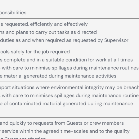
onsibilities
s requested, efficiently and effectively
ons and plans to carry out tasks as directed
duties as and when required as requested by Supervisor
ools safely for the job required
s complete and in a suitable condition for work at all times
 with care to minimise spillages during maintenance routines
e material generated during maintenance activities
eport situations where environmental integrity may be breac
 with care to minimises spillages during maintenance routine
se of contaminated material generated during maintenance
and quickly to requests from Guests or crew members
 service within the agreed time-scales and to the quality