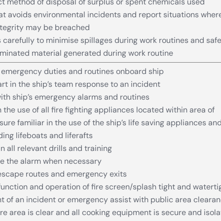
ct method of disposal of surplus or spent chemicals used
at avoids environmental incidents and report situations wher
ntegrity may be breached
 carefully to minimise spillages during work routines and safe
minated material generated during work routine
emergency duties and routines onboard ship
rt in the ship’s team response to an incident
with ship’s emergency alarms and routines
n the use of all fire fighting appliances located within area of
sure familiar in the use of the ship’s life saving appliances an
ng lifeboats and liferafts
in all relevant drills and training
se the alarm when necessary
 escape routes and emergency exits
unction and operation of fire screen/splash tight and waterti
nt of an incident or emergency assist with public area cleara
re area is clear and all cooking equipment is secure and isol