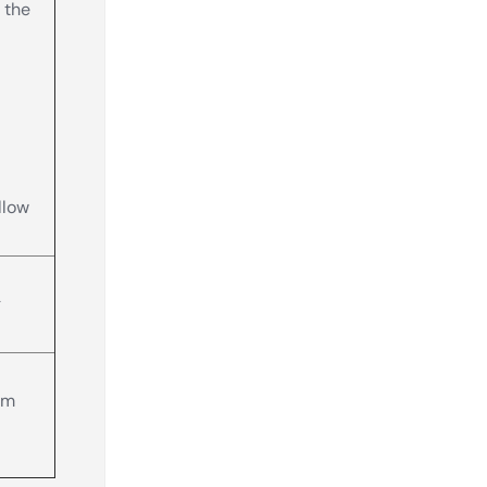
 the
llow
g
om