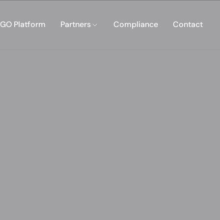
GO Platform
Partners
Compliance
Contact