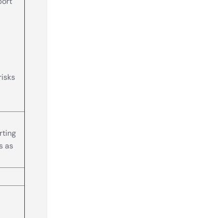
port
risks
rting
s as