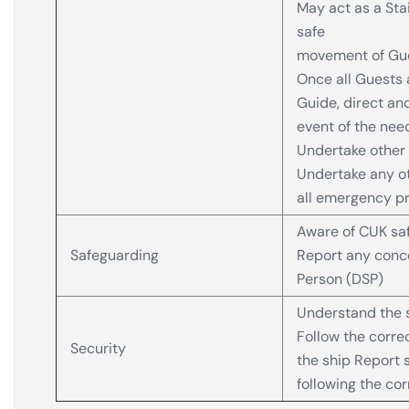
May act as a Sta
safe
movement of Gues
Once all Guests 
Guide, direct an
event of the nee
Undertake other 
Undertake any ot
all emergency p
Aware of CUK saf
Safeguarding
Report any conce
Person (DSP)
Understand the s
Follow the corr
Security
the ship Report s
following the co