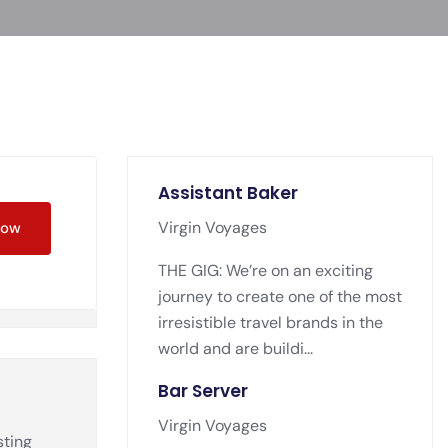
Assistant Baker
Virgin Voyages
Now
THE GIG: We’re on an exciting
journey to create one of the most
irresistible travel brands in the
world and are buildi...
Bar Server
Virgin Voyages
sting