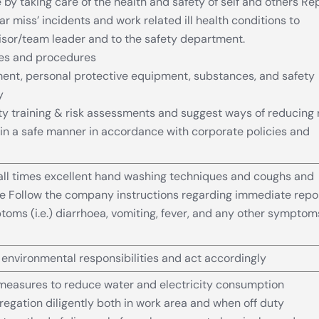
by taking care of the health and safety of self and others Re
ear miss’ incidents and work related ill health conditions to
sor/team leader and to the safety department.
les and procedures
ent, personal protective equipment, substances, and safety
y
ety training & risk assessments and suggest ways of reducing 
 in a safe manner in accordance with corporate policies and
all times excellent hand washing techniques and coughs and
e Follow the company instructions regarding immediate repo
ptoms (i.e.) diarrhoea, vomiting, fever, and any other symptom
nvironmental responsibilities and act accordingly
measures to reduce water and electricity consumption
egation diligently both in work area and when off duty