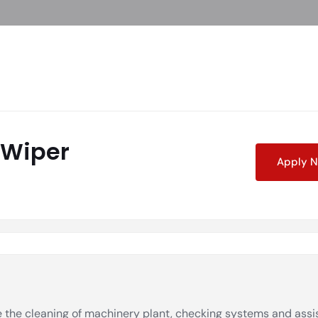
 Wiper
Apply 
 the cleaning of machinery plant, checking systems and assi