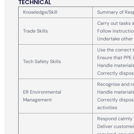
TECHNICAL
Knowledge/Skill
Summary of Resp
Carry out tasks a
Trade Skills
Follow instructi
Undertake other 
Use the correct t
Ensure that PPE i
Tech Safety Skills
Handle materials
Correctly dispos
Recognise and r
ER Environmental
Handle materials
Management
Correctly dispo
activities
Respond calmly 
Deliver customer