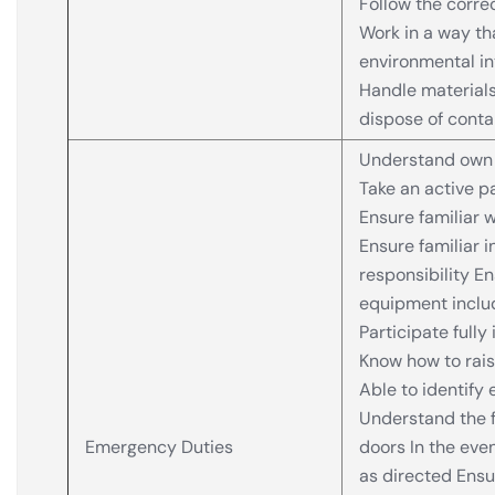
Follow the corre
Work in a way th
environmental i
Handle materials
dispose of conta
Understand own 
Take an active pa
Ensure familiar 
Ensure familiar i
responsibility En
equipment includi
Participate fully 
Know how to rai
Able to identify
Understand the f
Emergency Duties
doors In the eve
as directed Ensu