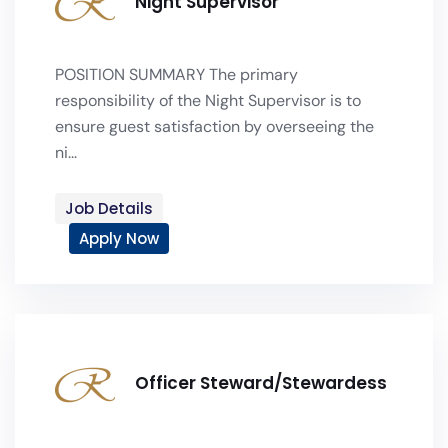
Night Supervisor
POSITION SUMMARY The primary
responsibility of the Night Supervisor is to
ensure guest satisfaction by overseeing the
ni...
Job Details
Apply Now
Officer Steward/Stewardess