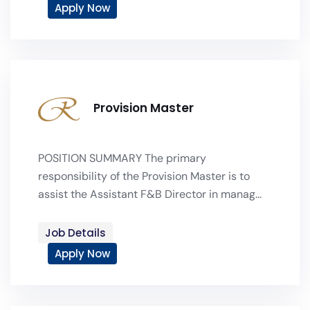
Apply Now
Provision Master
POSITION SUMMARY The primary
responsibility of the Provision Master is to
assist the Assistant F&B Director in manag...
Job Details
Apply Now