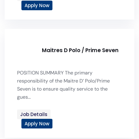
Apply Now
Maitres D Polo / Prime Seven
POSITION SUMMARY The primary
responsibility of the Maitre D’ Polo/Prime
Seven is to ensure quality service to the
gues...
Job Details
Apply Now