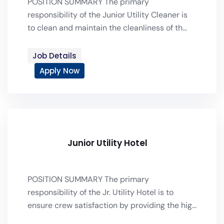
POSITION SUMMARY The primary
responsibility of the Junior Utility Cleaner is
to clean and maintain the cleanliness of th...
Job Details
Apply Now
Junior Utility Hotel
POSITION SUMMARY The primary
responsibility of the Jr. Utility Hotel is to
ensure crew satisfaction by providing the hig...