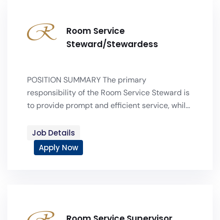
Room Service
Steward/Stewardess
POSITION SUMMARY The primary
responsibility of the Room Service Steward is
to provide prompt and efficient service, whil...
Job Details
Apply Now
Room Service Supervisor