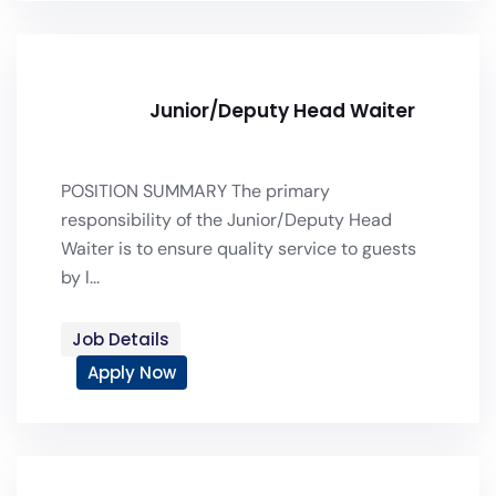
Junior/Deputy Head Waiter
POSITION SUMMARY The primary
responsibility of the Junior/Deputy Head
Waiter is to ensure quality service to guests
by l...
Job Details
Apply Now