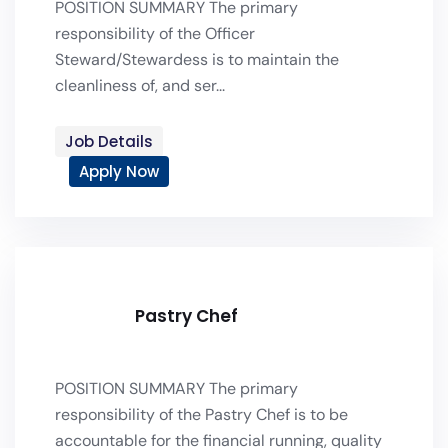
POSITION SUMMARY The primary
responsibility of the Officer
Steward/Stewardess is to maintain the
cleanliness of, and ser...
Job Details
Apply Now
Pastry Chef
POSITION SUMMARY The primary
responsibility of the Pastry Chef is to be
accountable for the financial running, quality