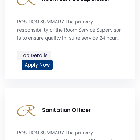
POSITION SUMMARY The primary
responsibility of the Room Service Supervisor
is to ensure quality in-suite service 24 hour...
Job Details
Apply Now
Sanitation Officer
POSITION SUMMARY The primary