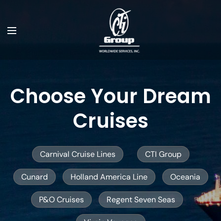
Choose Your Dream
Cruises
Carnival Cruise Lines
CTI Group
Cunard
Holland America Line
Oceania
P&O Cruises
Regent Seven Seas