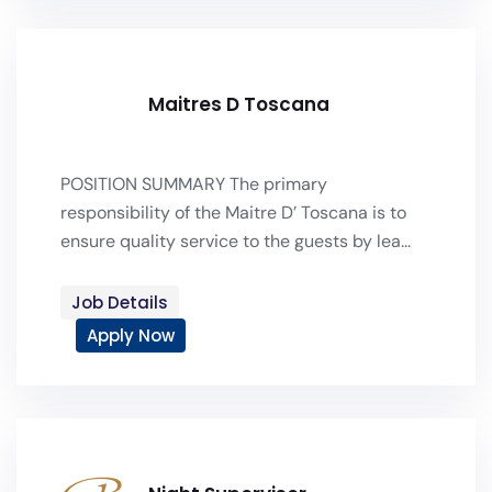
Maitres D Toscana
POSITION SUMMARY The primary
responsibility of the Maitre D’ Toscana is to
ensure quality service to the guests by lea...
Job Details
Apply Now