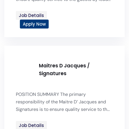
Job Details
Apply Now
Maitres D Jacques /
Signatures
POSITION SUMMARY The primary
responsibility of the Maitre D’ Jacques and
Signatures is to ensure quality service to th...
Job Details