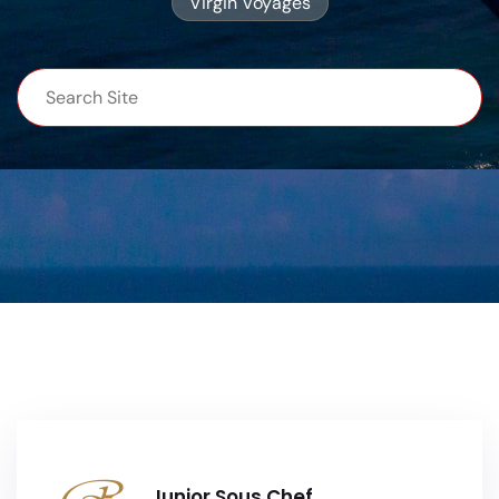
Virgin Voyages
Junior Sous Chef