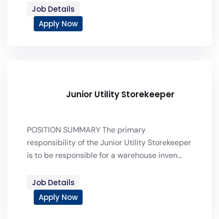
Job Details
Apply Now
Junior Utility Storekeeper
POSITION SUMMARY The primary
responsibility of the Junior Utility Storekeeper
is to be responsible for a warehouse inven...
Job Details
Apply Now