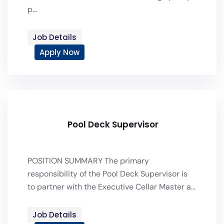
p...
Job Details
Apply Now
Pool Deck Supervisor
POSITION SUMMARY The primary
responsibility of the Pool Deck Supervisor is
to partner with the Executive Cellar Master a...
Job Details