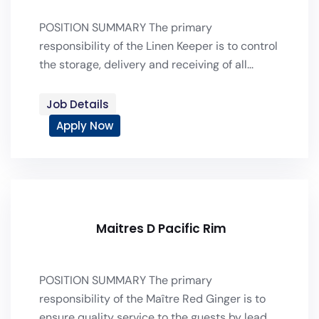
POSITION SUMMARY The primary
responsibility of the Linen Keeper is to control
the storage, delivery and receiving of all...
Job Details
Apply Now
Maitres D Pacific Rim
POSITION SUMMARY The primary
responsibility of the Maître Red Ginger is to
ensure quality service to the guests by lead...