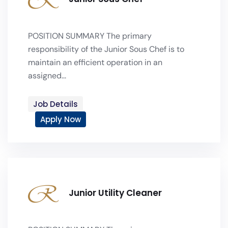
POSITION SUMMARY The primary
responsibility of the Junior Sous Chef is to
maintain an efficient operation in an
assigned...
Job Details
Apply Now
Junior Utility Cleaner