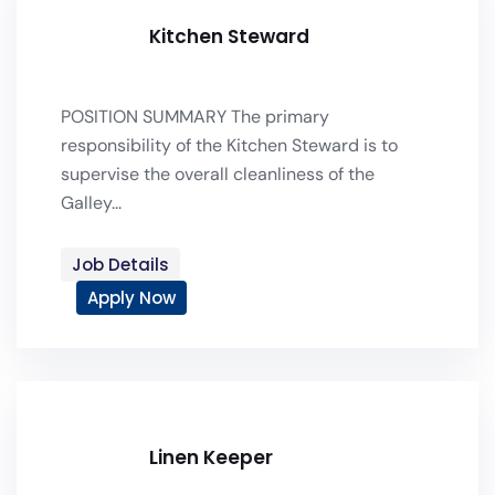
Kitchen Steward
POSITION SUMMARY The primary
responsibility of the Kitchen Steward is to
supervise the overall cleanliness of the
Galley...
Job Details
Apply Now
Linen Keeper