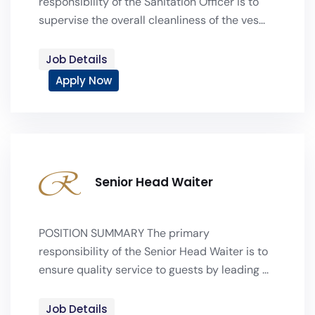
responsibility of the Sanitation Officer is to
supervise the overall cleanliness of the ves...
Job Details
Apply Now
Senior Head Waiter
POSITION SUMMARY The primary
responsibility of the Senior Head Waiter is to
ensure quality service to guests by leading ...
Job Details