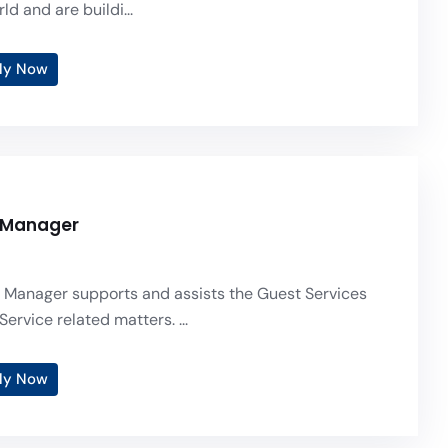
ld and are buildi...
ly Now
 Manager
 Manager supports and assists the Guest Services
Service related matters. ...
ly Now