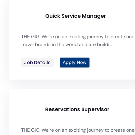
Quick Service Manager
THE GIG: We’re on an exciting journey to create one 
travel brands in the world and are buildi...
Job Details
Apply Now
Reservations Supervisor
THE GIG: We’re on an exciting journey to create one 