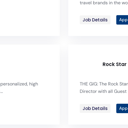
travel brands in the wor
Job Details
App
Rock Star
 personalized, high
THE GIG: The Rock Star
..
Director with all Guest 
Job Details
App