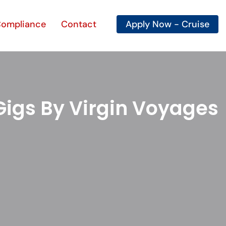
ompliance
Contact
Apply Now
Gigs By Virgin Voyages