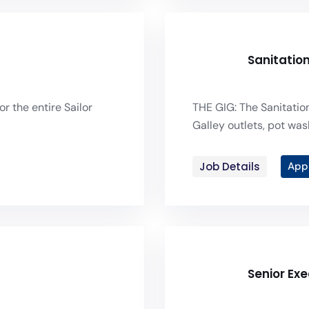
Sanitatio
or the entire Sailor
THE GIG: The Sanitation
Galley outlets, pot was
Job Details
App
Senior Ex