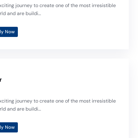
citing journey to create one of the most irresistible
ld and are buildi...
ly Now
r
citing journey to create one of the most irresistible
ld and are buildi...
ly Now