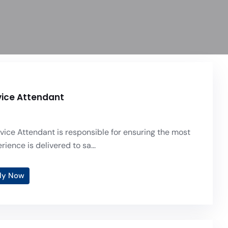
vice Attendant
vice Attendant is responsible for ensuring the most
ence is delivered to sa...
ly Now