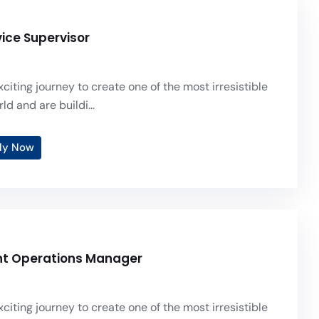
vice Supervisor
citing journey to create one of the most irresistible
ld and are buildi...
ly Now
nt Operations Manager
citing journey to create one of the most irresistible