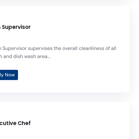
n Supervisor
 Supervisor supervises the overall cleanliness of all
h and dish wash area...
ly Now
ecutive Chef