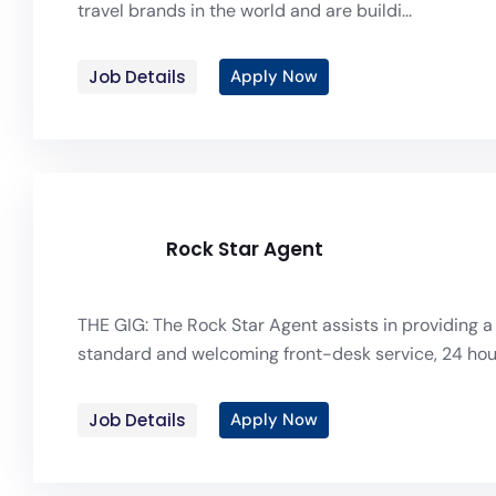
travel brands in the world and are buildi...
Job Details
Apply Now
Rock Star Agent
THE GIG: The Rock Star Agent assists in providing a
standard and welcoming front-desk service, 24 hou.
Job Details
Apply Now