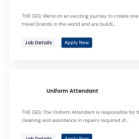
THE GIG: We’re on an exciting journey to create one 
travel brands in the world and are buildi...
Job Details
Apply Now
Uniform Attendant
THE GIG: The Uniform Attendant is responsible for t
cleaning and assistance in repairs required of...
Job Details
Apply Now