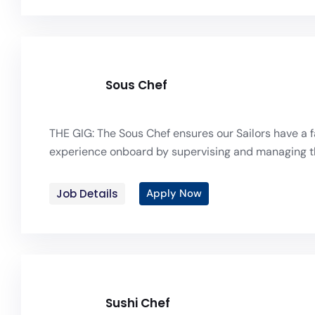
Sous Chef
THE GIG: The Sous Chef ensures our Sailors have a f
experience onboard by supervising and managing th
Job Details
Apply Now
Sushi Chef