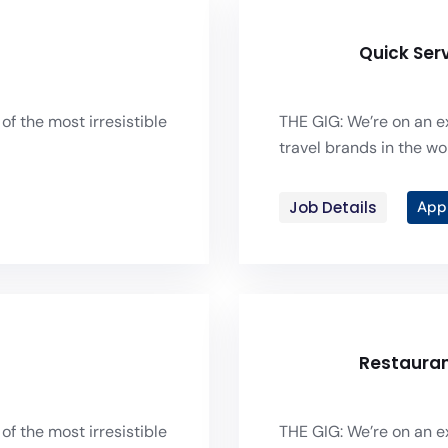
Quick Ser
of the most irresistible
THE GIG: We’re on an ex
travel brands in the wor
Job Details
App
Restaura
of the most irresistible
THE GIG: We’re on an ex