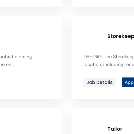
Storekee
antastic dining
THE GIG: The Storekeep
e en...
location, including recei
Job Details
App
Tailor