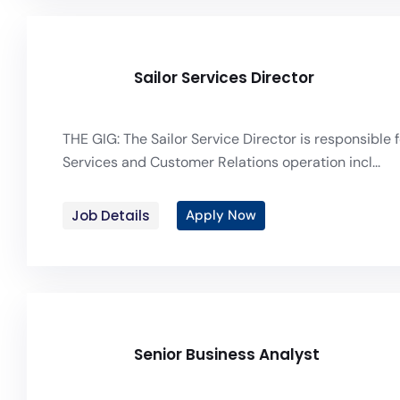
Sailor Services Director
THE GIG: The Sailor Service Director is responsible f
Services and Customer Relations operation incl...
Job Details
Apply Now
Senior Business Analyst