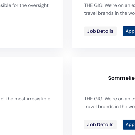
sible for the oversight
THE GIG: We’re on an ex
travel brands in the wor
Job Details
App
Sommelie
of the most irresistible
THE GIG: We’re on an ex
travel brands in the wor
Job Details
App