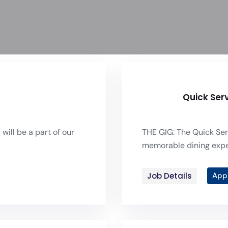
Quick Ser
will be a part of our
THE GIG: The Quick Ser
memorable dining experi
Job Details
App