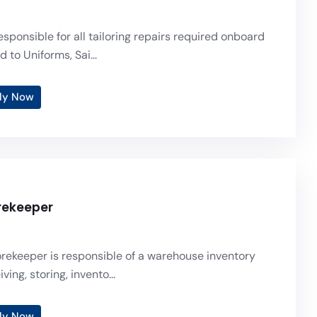
responsible for all tailoring repairs required onboard
d to Uniforms, Sai...
ly Now
orekeeper
torekeeper is responsible of a warehouse inventory
ving, storing, invento...
ly Now