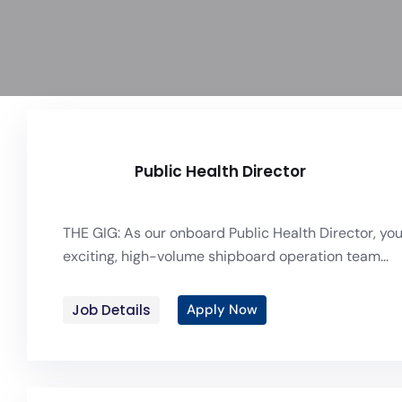
Public Health Director
THE GIG: As our onboard Public Health Director, you 
exciting, high-volume shipboard operation team...
Job Details
Apply Now