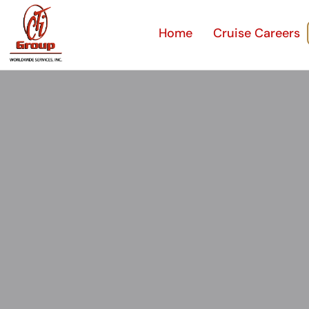
Home
Cruise Careers