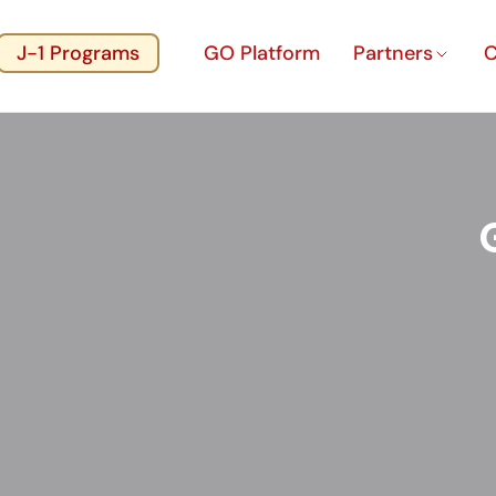
J-1 Programs
GO Platform
Partners
C