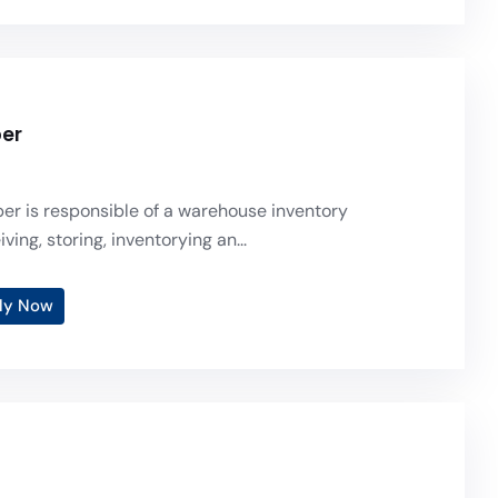
per
er is responsible of a warehouse inventory
ving, storing, inventorying an...
ly Now