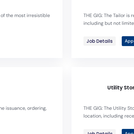
of the most irresistible
THE GIG: The Tailor is 
including but not limite
Job Details
App
Utility St
he issuance, ordering,
THE GIG: The Utility S
location, including recei
Job Details
App