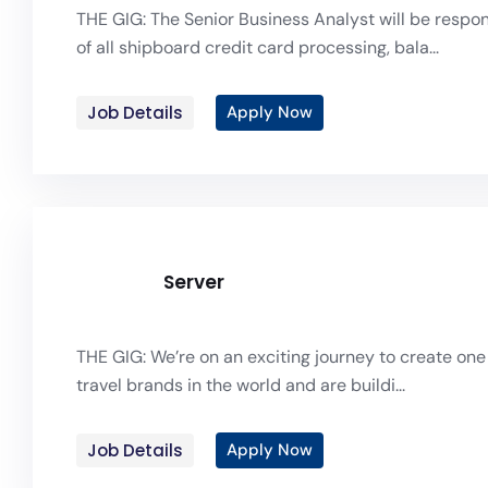
THE GIG: The Senior Business Analyst will be respon
of all shipboard credit card processing, bala...
Job Details
Apply Now
Server
THE GIG: We’re on an exciting journey to create one 
travel brands in the world and are buildi...
Job Details
Apply Now